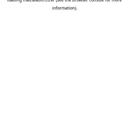
information).