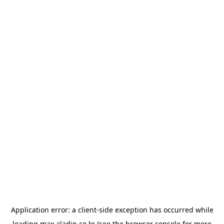
Application error: a
client
-side exception has occurred while
loading
max.aladin.co.kr
(see the
browser console
for more