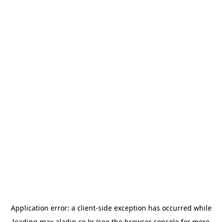
Application error: a
client
-side exception has occurred while
loading
max.aladin.co.kr
(see the
browser console
for more