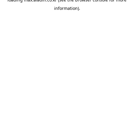
information).