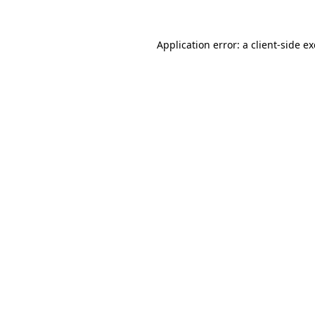
Application error: a
client
-side e