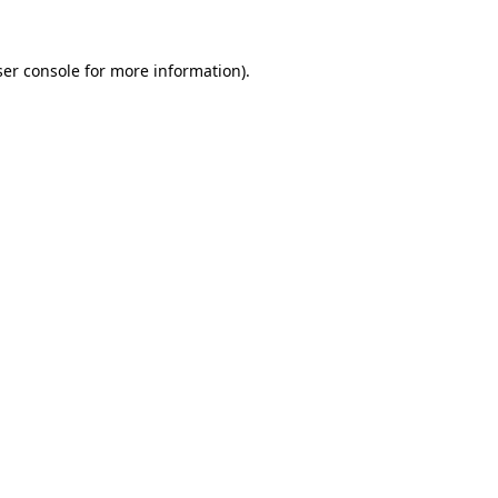
er console
for more information).