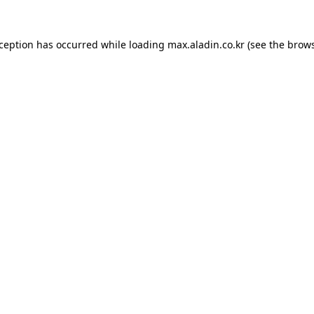
xception has occurred while loading
max.aladin.co.kr
(see the
brows