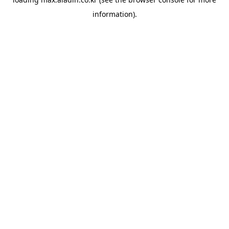
information).