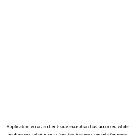
Application error: a
client
-side exception has occurred while
loading
max.aladin.co.kr
(see the
browser console
for more