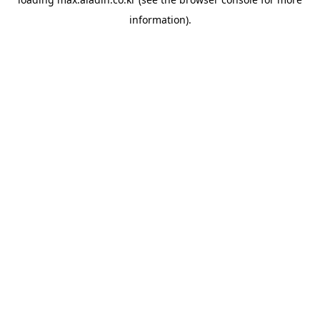
information).