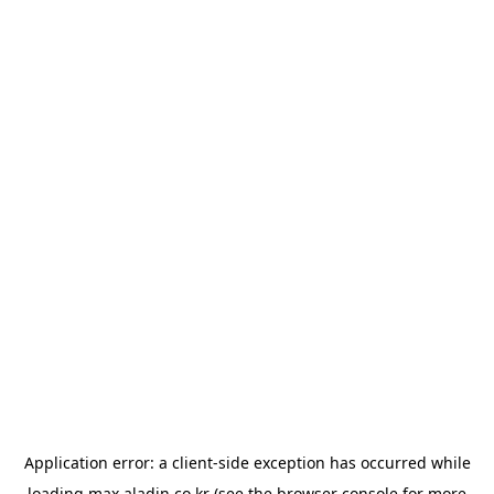
Application error: a
client
-side exception has occurred while
loading
max.aladin.co.kr
(see the
browser console
for more