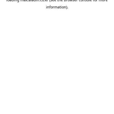
information).