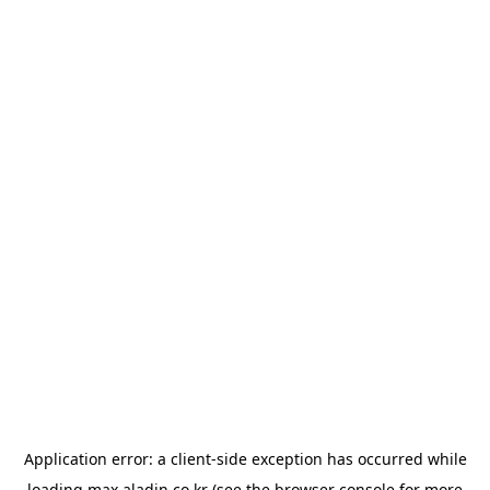
Application error: a
client
-side exception has occurred while
loading
max.aladin.co.kr
(see the
browser console
for more