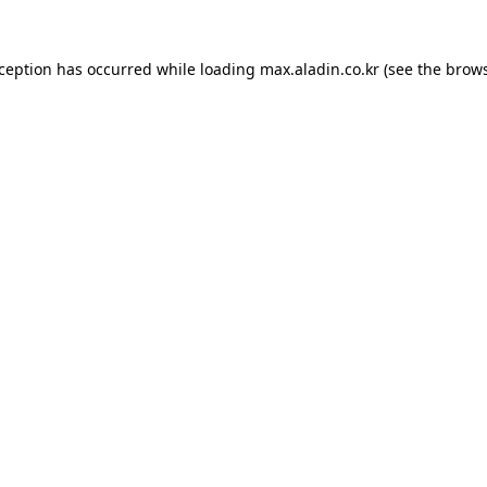
xception has occurred while loading
max.aladin.co.kr
(see the
brows