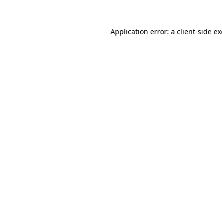
Application error: a
client
-side e