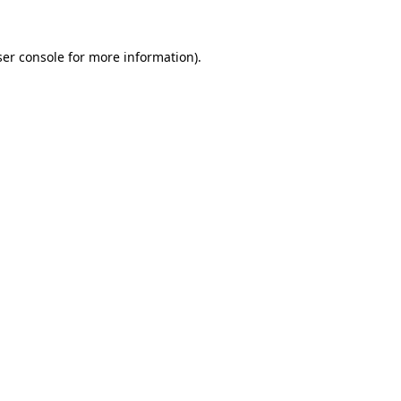
er console
for more information).