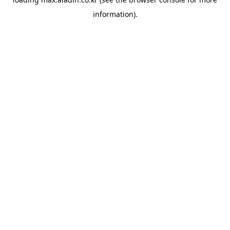
information).