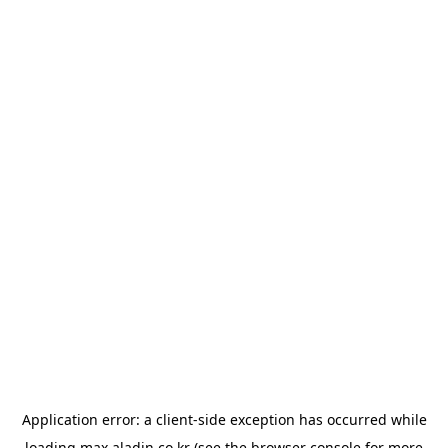
Application error: a
client
-side exception has occurred while
loading
max.aladin.co.kr
(see the
browser console
for more