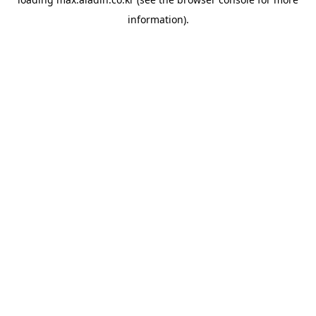
information).