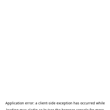
Application error: a
client
-side exception has occurred while
loading
max.aladin.co.kr
(see the
browser console
for more