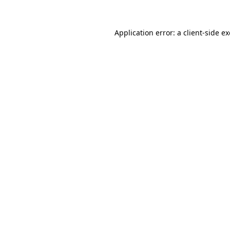
Application error: a
client
-side e