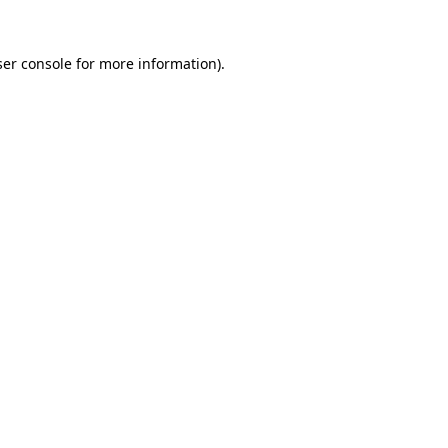
er console
for more information).