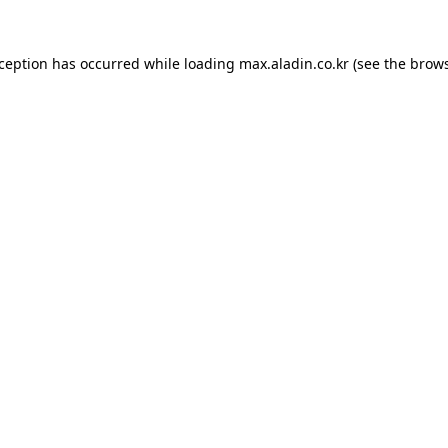
xception has occurred while loading
max.aladin.co.kr
(see the
brows