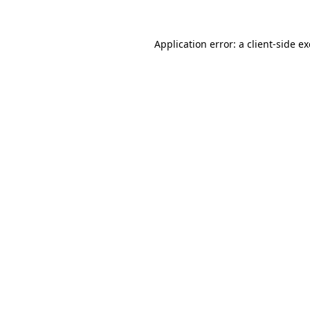
Application error: a
client
-side e