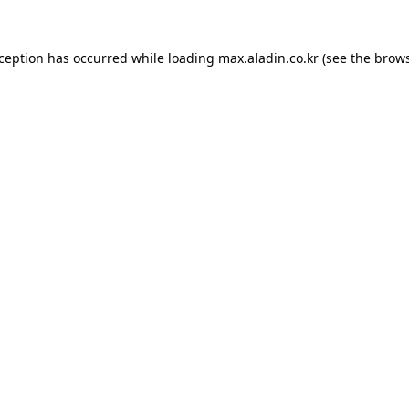
xception has occurred while loading
max.aladin.co.kr
(see the
brows