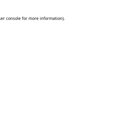
er console
for more information).