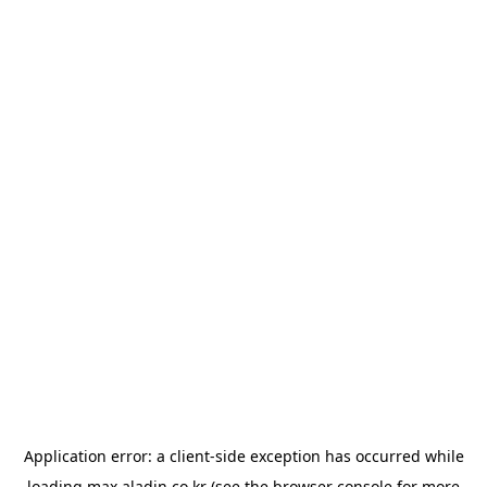
Application error: a
client
-side exception has occurred while
loading
max.aladin.co.kr
(see the
browser console
for more