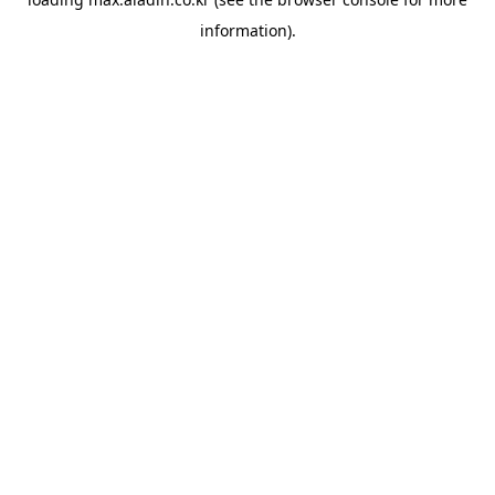
information).