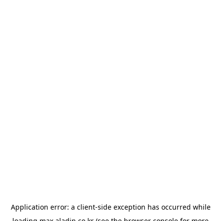
Application error: a
client
-side exception has occurred while
loading
max.aladin.co.kr
(see the
browser console
for more