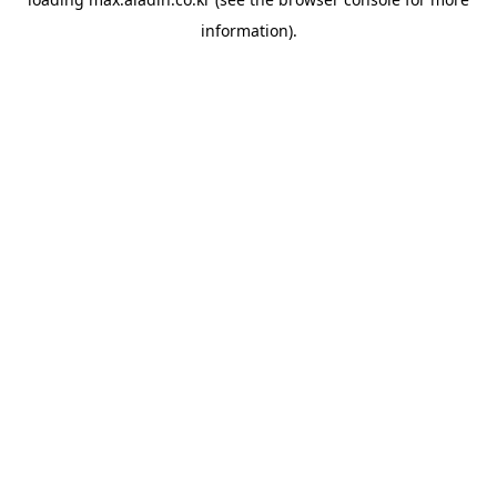
information).