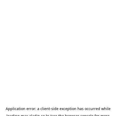
Application error: a
client
-side exception has occurred while
loading
max.aladin.co.kr
(see the
browser console
for more