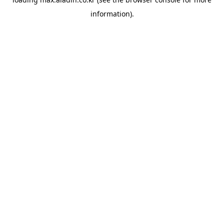
information).