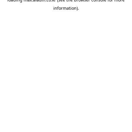
information).