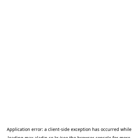
Application error: a
client
-side exception has occurred while
loading
max.aladin.co.kr
(see the
browser console
for more