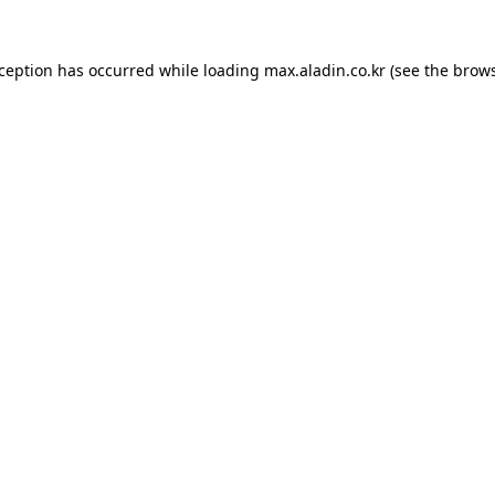
xception has occurred while loading
max.aladin.co.kr
(see the
brows