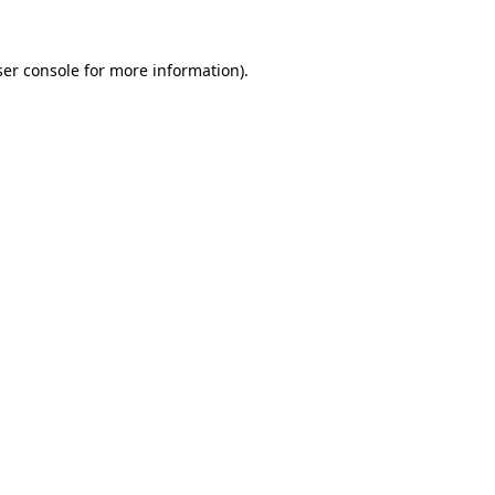
er console
for more information).