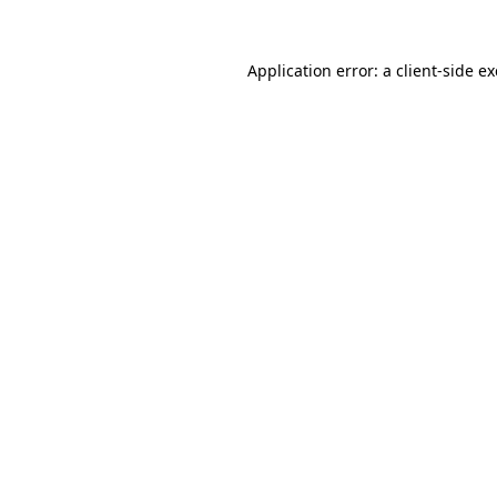
Application error: a
client
-side e