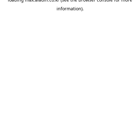
information).