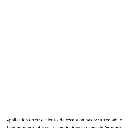
Application error: a
client
-side exception has occurred while
loading
max.aladin.co.kr
(see the
browser console
for more