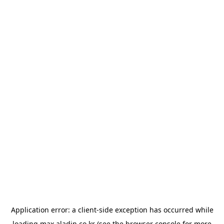
Application error: a
client
-side exception has occurred while
loading
max.aladin.co.kr
(see the
browser console
for more