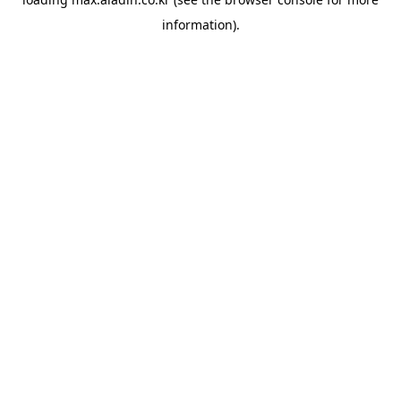
information).