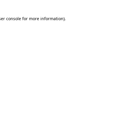
er console
for more information).