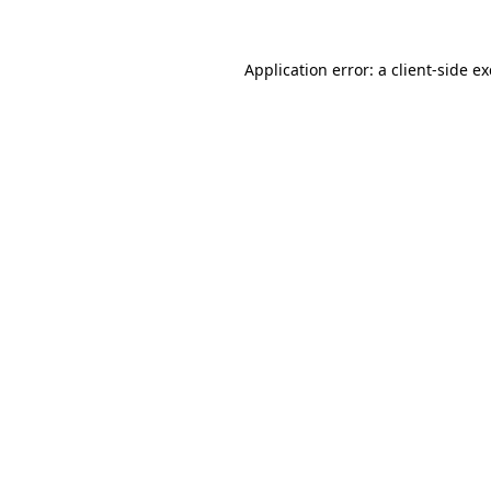
Application error: a
client
-side e