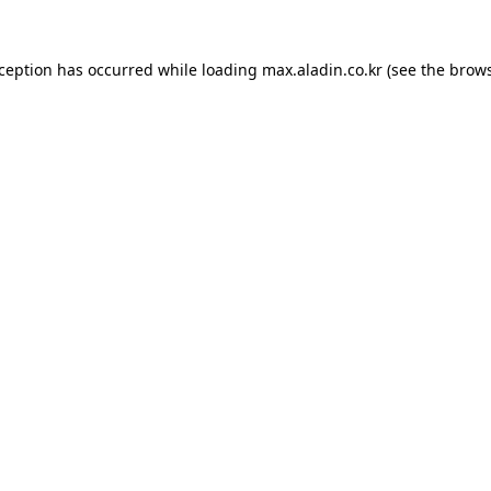
xception has occurred while loading
max.aladin.co.kr
(see the
brows