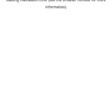
information).