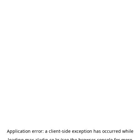
Application error: a
client
-side exception has occurred while
loading
max.aladin.co.kr
(see the
browser console
for more