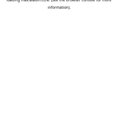
information).