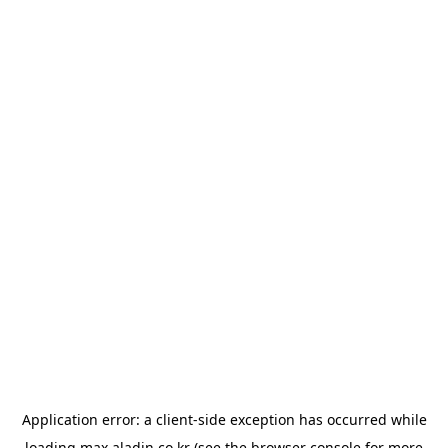
Application error: a
client
-side exception has occurred while
loading
max.aladin.co.kr
(see the
browser console
for more