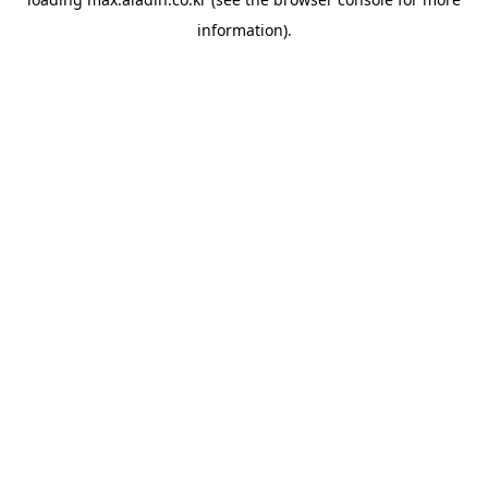
information).