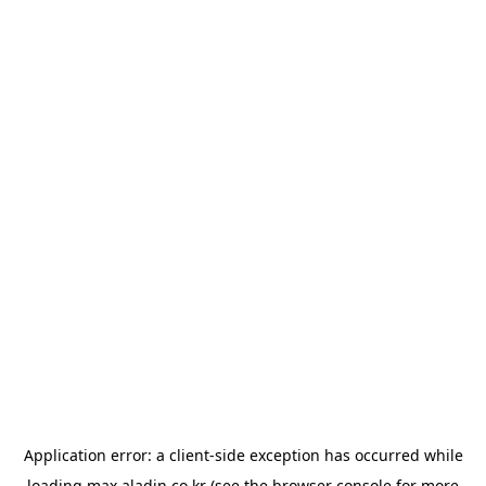
Application error: a
client
-side exception has occurred while
loading
max.aladin.co.kr
(see the
browser console
for more