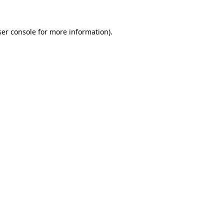
er console
for more information).