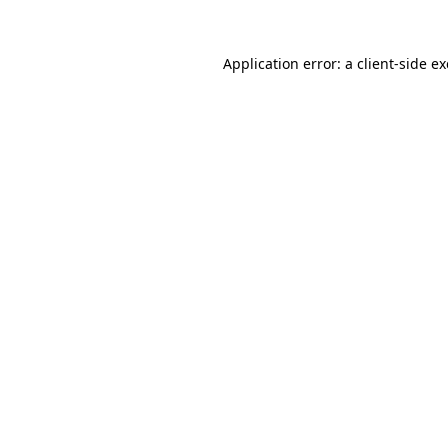
Application error: a
client
-side e