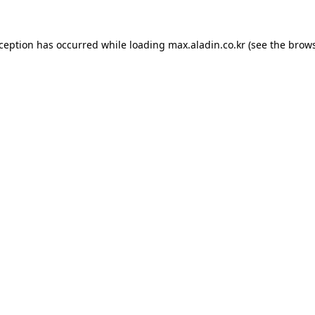
xception has occurred while loading
max.aladin.co.kr
(see the
brows