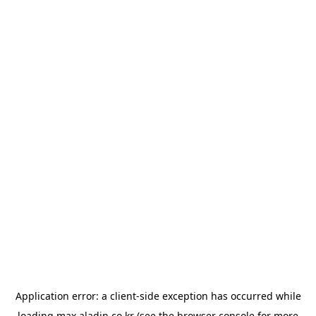
Application error: a
client
-side exception has occurred while
loading
max.aladin.co.kr
(see the
browser console
for more