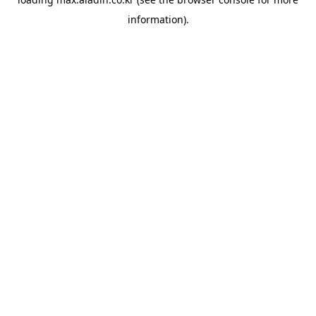
information).