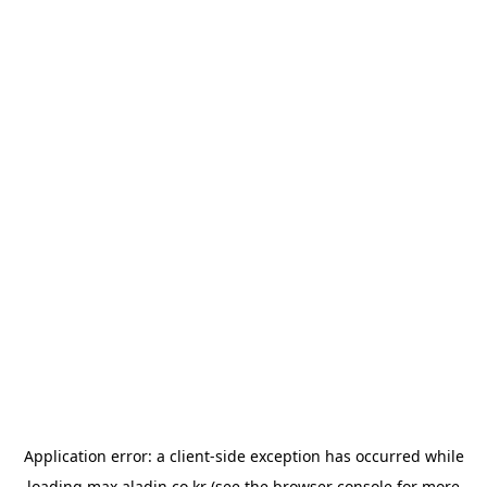
Application error: a
client
-side exception has occurred while
loading
max.aladin.co.kr
(see the
browser console
for more