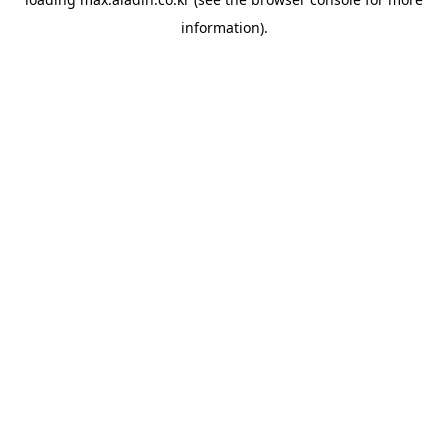
information).