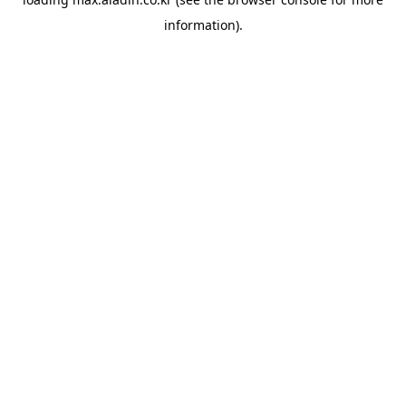
information).