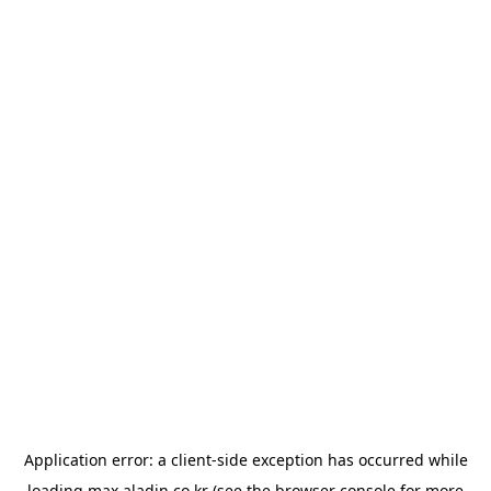
Application error: a
client
-side exception has occurred while
loading
max.aladin.co.kr
(see the
browser console
for more