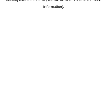
information).