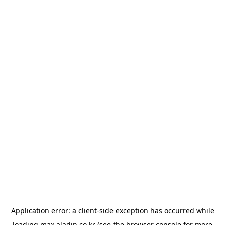
Application error: a
client
-side exception has occurred while
loading
max.aladin.co.kr
(see the
browser console
for more