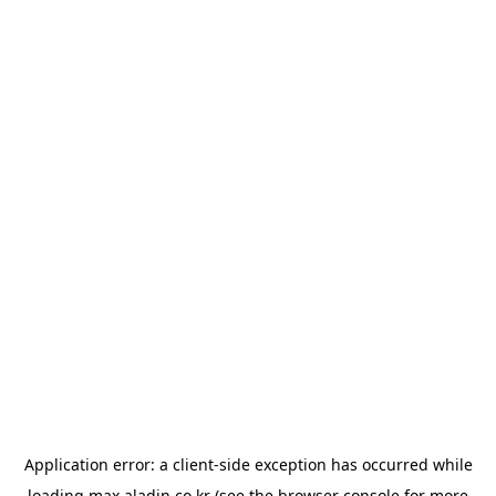
Application error: a
client
-side exception has occurred while
loading
max.aladin.co.kr
(see the
browser console
for more