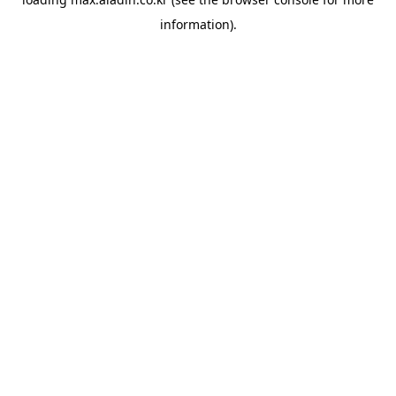
information).