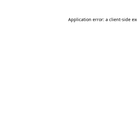
Application error: a
client
-side e