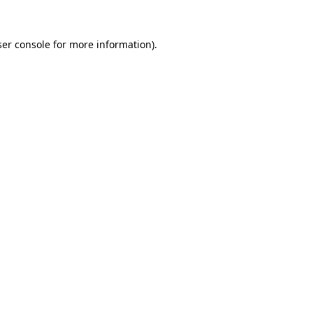
er console
for more information).