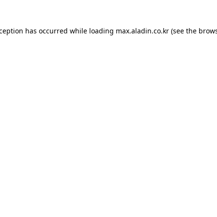
xception has occurred while loading
max.aladin.co.kr
(see the
brows