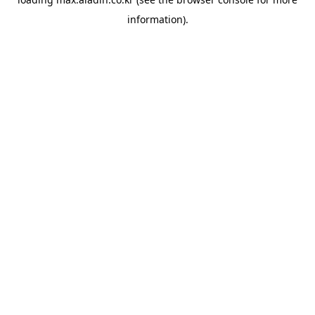
information).