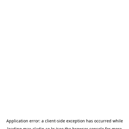
Application error: a
client
-side exception has occurred while
loading
max.aladin.co.kr
(see the
browser console
for more