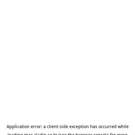
Application error: a
client
-side exception has occurred while
loading
max.aladin.co.kr
(see the
browser console
for more