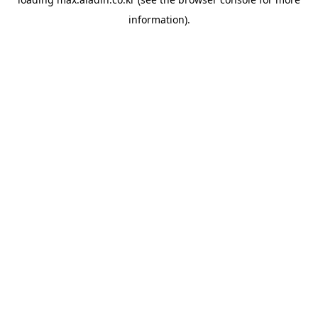
information).