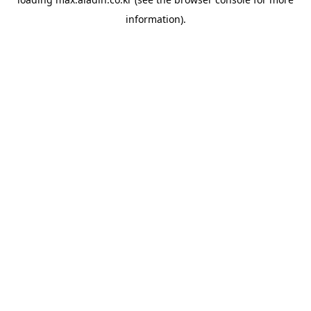
information).