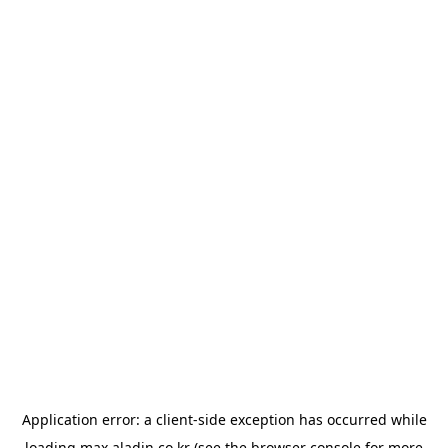
Application error: a
client
-side exception has occurred while
loading
max.aladin.co.kr
(see the
browser console
for more