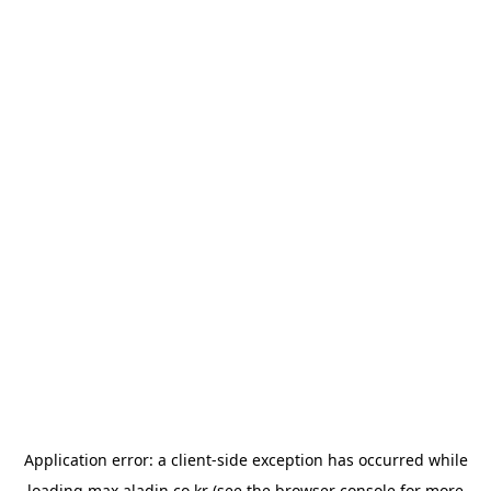
Application error: a
client
-side exception has occurred while
loading
max.aladin.co.kr
(see the
browser console
for more