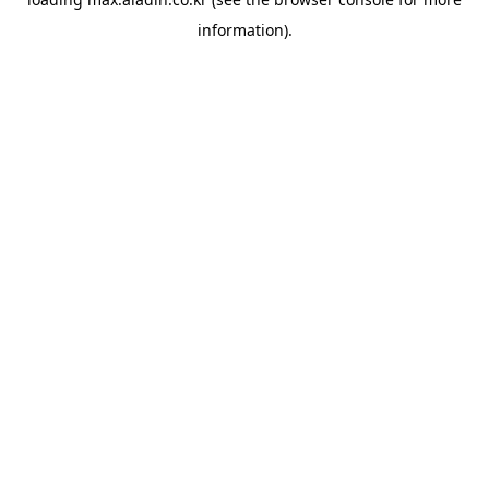
information).