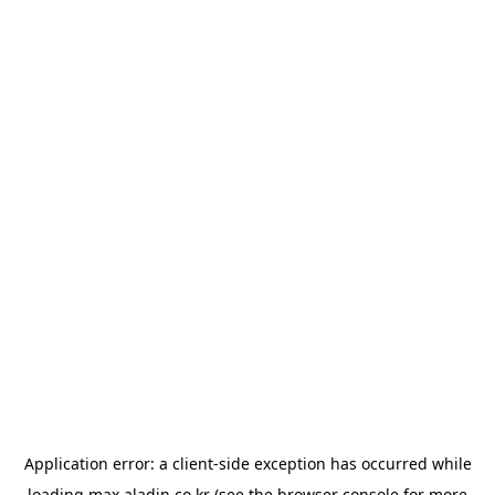
Application error: a
client
-side exception has occurred while
loading
max.aladin.co.kr
(see the
browser console
for more