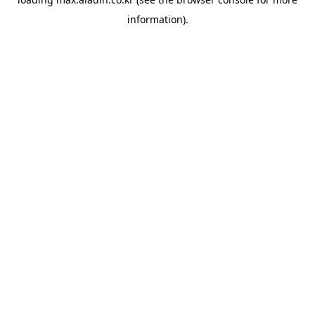
information).