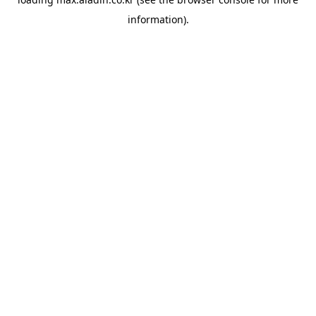
information).