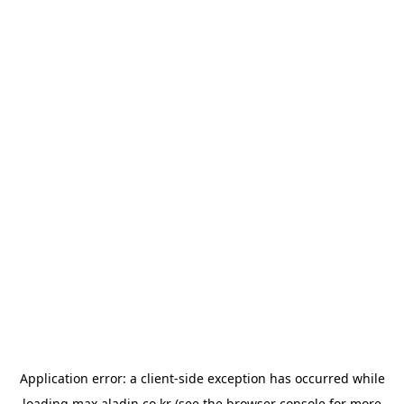
Application error: a
client
-side exception has occurred while
loading
max.aladin.co.kr
(see the
browser console
for more