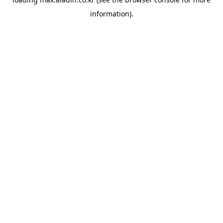
information).