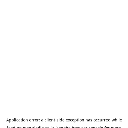
Application error: a
client
-side exception has occurred while
loading
max.aladin.co.kr
(see the
browser console
for more