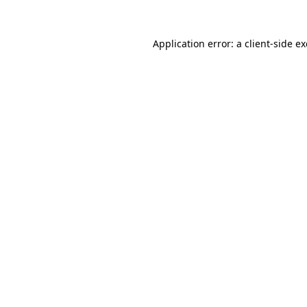
Application error: a
client
-side e