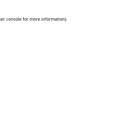
er console
for more information).