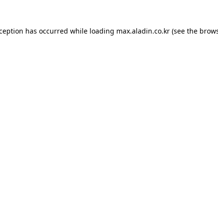
xception has occurred while loading
max.aladin.co.kr
(see the
brows