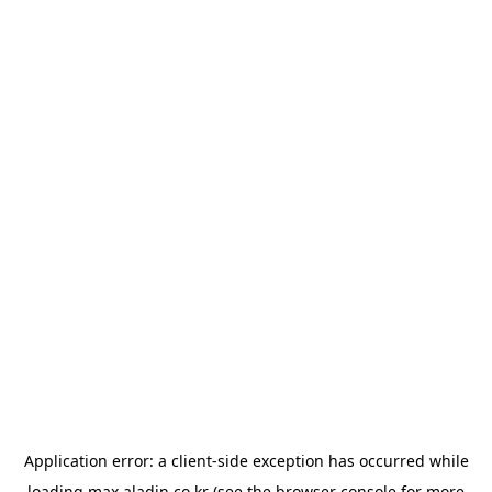
Application error: a
client
-side exception has occurred while
loading
max.aladin.co.kr
(see the
browser console
for more