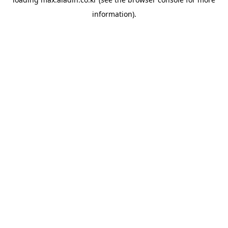
information).