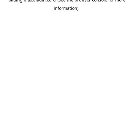
information).