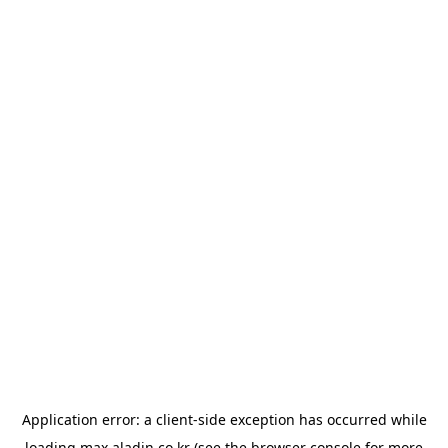
Application error: a
client
-side exception has occurred while
loading
max.aladin.co.kr
(see the
browser console
for more