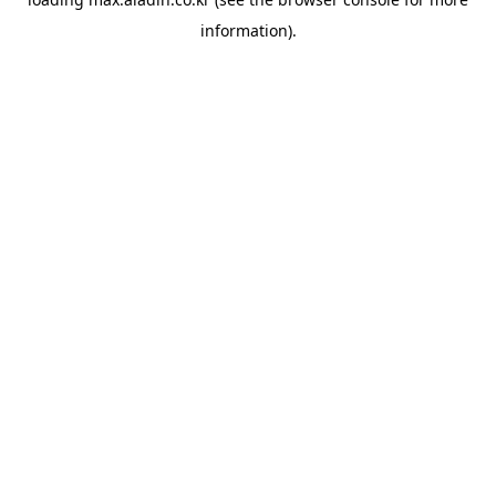
information).