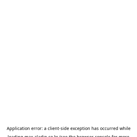
Application error: a
client
-side exception has occurred while
loading
max.aladin.co.kr
(see the
browser console
for more