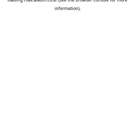
information).