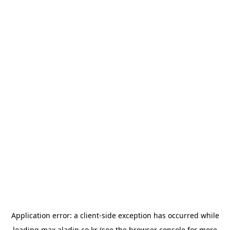
Application error: a
client
-side exception has occurred while
loading
max.aladin.co.kr
(see the
browser console
for more