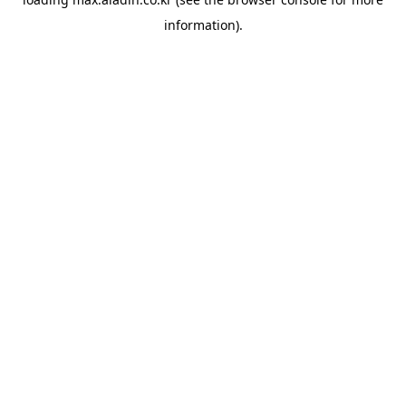
information).