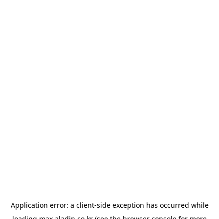
Application error: a
client
-side exception has occurred while
loading
max.aladin.co.kr
(see the
browser console
for more