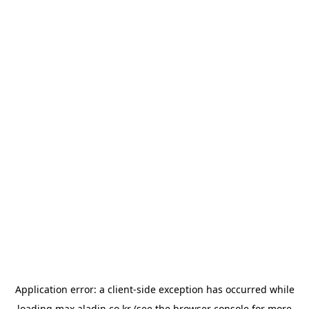
Application error: a
client
-side exception has occurred while
loading
max.aladin.co.kr
(see the
browser console
for more