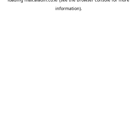
information).