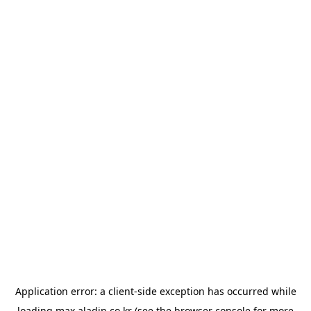
Application error: a
client
-side exception has occurred while
loading
max.aladin.co.kr
(see the
browser console
for more