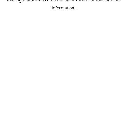
information).