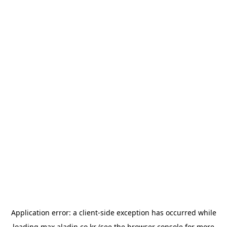
Application error: a
client
-side exception has occurred while
loading
max.aladin.co.kr
(see the
browser console
for more