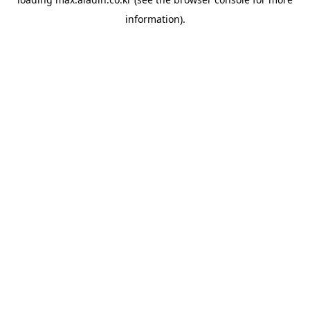
information).