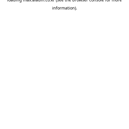
information).