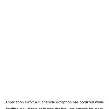
Application error: a
client
-side exception has occurred while
loading
max.aladin.co.kr
(see the
browser console
for more