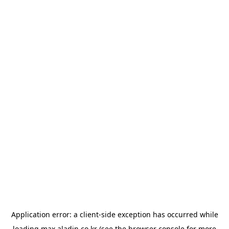
Application error: a
client
-side exception has occurred while
loading
max.aladin.co.kr
(see the
browser console
for more