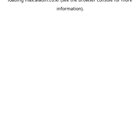
information).