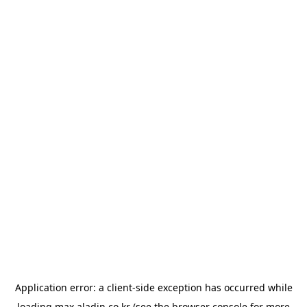
Application error: a
client
-side exception has occurred while
loading
max.aladin.co.kr
(see the
browser console
for more