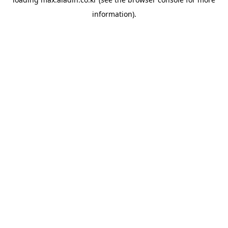
information).