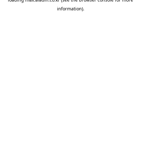
information).