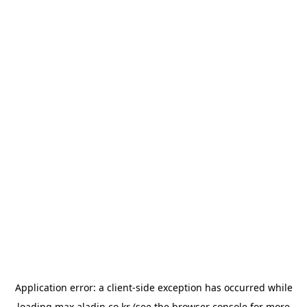
Application error: a
client
-side exception has occurred while
loading
max.aladin.co.kr
(see the
browser console
for more