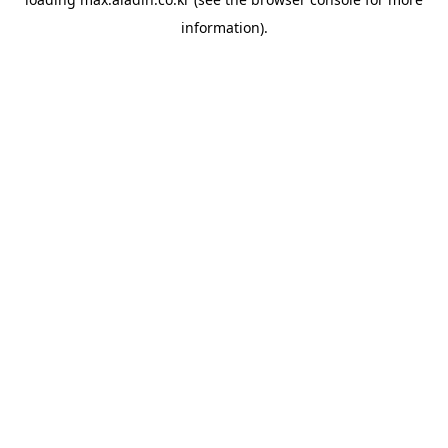
information).