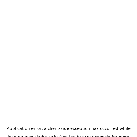
Application error: a
client
-side exception has occurred while
loading
max.aladin.co.kr
(see the
browser console
for more